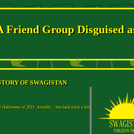
A Friend Group Disguised a
STORY OF SWAGISTAN
Halloween of 2021. Actually... lets back track a little bit.