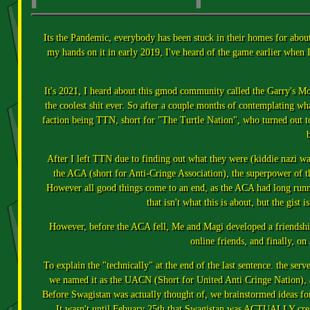
Its the Pandemic, everybody has been stuck in their homes for about 
my hands on it in early 2019, I've heard of the game earlier whe
It's 2021, I heard about this gmod community called the Garry's Mod
the coolest shit ever. So after a couple months of contemplating wh
faction being TTN, short for "The Turtle Nation", who turned out t
b
After I left TTN due to finding out what they were (kiddie nazi 
the ACA (short for Anti-Cringe Association), the superpower of the
However all good things come to an end, as the ACA had long running
that isn't what this is about, but the gist
However, before the ACA fell, Me and Magi developed a friendshi
online friends, and finally, o
To explain the "technically" at the end of the last sentence. the ser
we named it as the UACN (Short for United Anti Cringe Nation), a
Before Swagistan was actually thought of, we brainstormed ideas fo
It wasn't until Febuary 25th that Swagistan was ACTUALLY create