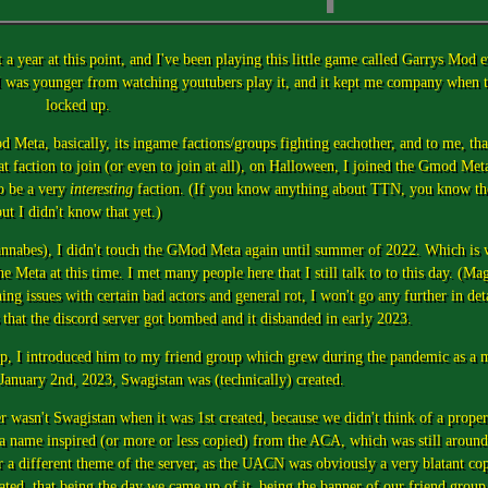
a year at this point, and I've been playing this little game called Garrys Mod e
n I was younger from watching youtubers play it, and it kept me company when 
locked up.
 Meta, basically, its ingame factions/groups fighting eachother, and to me, tha
at faction to join (or even to join at all), on Halloween, I joined the Gmod Met
o be a very
interesting
faction. (If you know anything about TTN, you know th
ut I didn't know that yet.)
wannabes), I didn't touch the GMod Meta again until summer of 2022. Which is 
 Meta at this time. I met many people here that I still talk to to this day. (Mag
 issues with certain bad actors and general rot, I won't go any further in deta
 is that the discord server got bombed and it disbanded in early 2023.
p, I introduced him to my friend group which grew during the pandemic as a m
n January 2nd, 2023, Swagistan was (technically) created.
ver wasn't Swagistan when it was 1st created, because we didn't think of a prope
 name inspired (or more or less copied) from the ACA, which was still around 
r a different theme of the server, as the UACN was obviously a very blatant c
d, that being the day we came up of it, being the banner of our friend group 