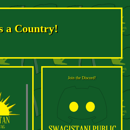
s a Country!
Join the Discord!