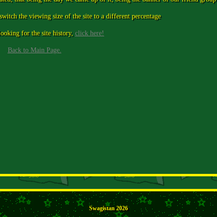
 switch the viewing size of the site to a different percentage
ooking for the site history,
click here!
Back to Main Page.
Swagistan 2026