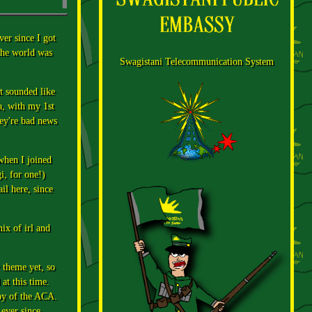
ver since I got
the world was
Swagistani Telecommunication System
t sounded like
a, with my 1st
ey're bad news
when I joined
i, for one!)
il here, since
ix of irl and
r theme yet, so
at this time.
opy of the ACA.
ever since.