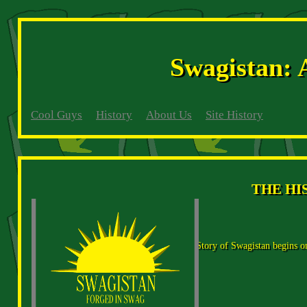
Swagistan: 
Cool Guys
History
About Us
Site History
THE HI
The Story of Swagistan begins on 