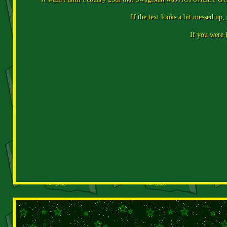
If the text looks a bit messed up,
If you were l