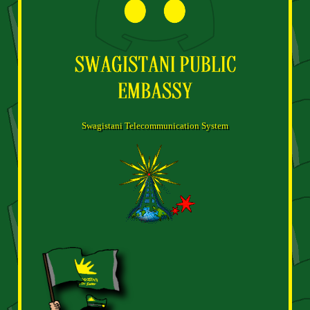
Swagistani Telecommunication System