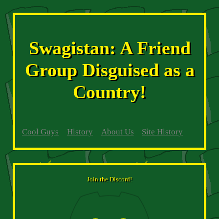
Swagistan: A Friend
Group Disguised as a
Country!
Cool Guys
History
About Us
Site History
Join the Discord!