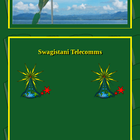
Swagistani Telecomms